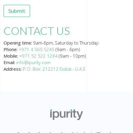
Submit
CONTACT US
Opening time:
9am-6pm, Saturday to Thursday.
Phone:
+971 4 565 5245
(9am - 6pm)
Mobile:
+971 52 522 1234
(9am - 10pm)
Email:
info@ipurity.com
Address:
P.O. Box: 212212 Dubai - U.A.E