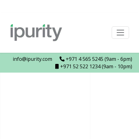
info@ipurity.com
+971 4 565 5245 (9am - 6pm)
+971 52 522 1234 (9am - 10pm)