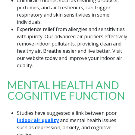
Chemical irritants, such as cleaning products,
perfumes, and air fresheners, can trigger
respiratory and skin sensitivities in some
individuals.
Experience relief from allergies and sensitivities
with ipurity. Our advanced air purifiers effectively
remove indoor pollutants, providing clean and
healthy air. Breathe easier and live better. Visit
our website today and improve your indoor air
quality.
MENTAL HEALTH AND
COGNITIVE FUNCTION
Studies have suggested a link between poor
indoor air quality
and mental health issues
such as depression, anxiety, and cognitive
decline.