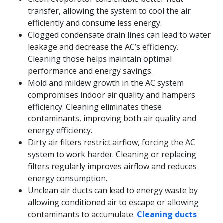
transfer, allowing the system to cool the air
efficiently and consume less energy.
Clogged condensate drain lines can lead to water
leakage and decrease the AC’s efficiency.
Cleaning those helps maintain optimal
performance and energy savings.
Mold and mildew growth in the AC system
compromises indoor air quality and hampers
efficiency. Cleaning eliminates these
contaminants, improving both air quality and
energy efficiency.
Dirty air filters restrict airflow, forcing the AC
system to work harder. Cleaning or replacing
filters regularly improves airflow and reduces
energy consumption.
Unclean air ducts can lead to energy waste by
allowing conditioned air to escape or allowing
contaminants to accumulate.
Cleaning ducts