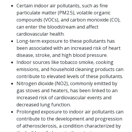
Certain indoor air pollutants, such as fine
particulate matter (PM2.5), volatile organic
compounds (VOCs), and carbon monoxide (CO),
can enter the bloodstream and affect
cardiovascular health.
Long-term exposure to these pollutants has
been associated with an increased risk of heart
disease, stroke, and high blood pressure.
Indoor sources like tobacco smoke, cooking
emissions, and household cleaning products can
contribute to elevated levels of these pollutants.
Nitrogen dioxide (NO2), commonly emitted by
gas stoves and heaters, has been linked to an
increased risk of cardiovascular events and
decreased lung function.
Prolonged exposure to indoor air pollutants can
contribute to the development and progression
of atherosclerosis, a condition characterized by