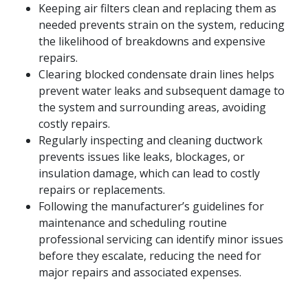
Keeping air filters clean and replacing them as
needed prevents strain on the system, reducing
the likelihood of breakdowns and expensive
repairs.
Clearing blocked condensate drain lines helps
prevent water leaks and subsequent damage to
the system and surrounding areas, avoiding
costly repairs.
Regularly inspecting and cleaning ductwork
prevents issues like leaks, blockages, or
insulation damage, which can lead to costly
repairs or replacements.
Following the manufacturer’s guidelines for
maintenance and scheduling routine
professional servicing can identify minor issues
before they escalate, reducing the need for
major repairs and associated expenses.