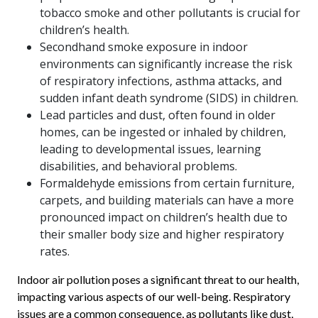
tobacco smoke and other pollutants is crucial for
children’s health.
Secondhand smoke exposure in indoor
environments can significantly increase the risk
of respiratory infections, asthma attacks, and
sudden infant death syndrome (SIDS) in children.
Lead particles and dust, often found in older
homes, can be ingested or inhaled by children,
leading to developmental issues, learning
disabilities, and behavioral problems.
Formaldehyde emissions from certain furniture,
carpets, and building materials can have a more
pronounced impact on children’s health due to
their smaller body size and higher respiratory
rates.
Indoor air pollution poses a significant threat to our health,
impacting various aspects of our well-being. Respiratory
issues are a common consequence, as pollutants like dust,