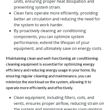
units, ensuring proper heat dissipation and
preventing system strain.
Clean fans operate more efficiently, providing
better air circulation and reducing the need for
the system to work harder.
By proactively cleaning air conditioning
components, you can optimize system
performance, extend the lifespan of your
equipment, and ultimately save on energy costs.
Maintaining clean and well-functioning air conditioning
cleaning equipment is essential for optimizing energy
efficiency and reducing energy usage in your home. By
ensuring regular cleaning and maintenance, you can
minimize the workload on the system, allowing it to
operate more efficiently and effectively.
Clean equipment, including filters, coils, and
vents, ensures proper airflow, reducing strain on
the system and minimizing energy consumption.