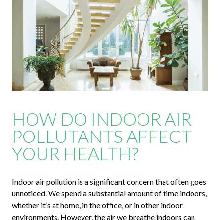
HOW DO INDOOR AIR
POLLUTANTS AFFECT
YOUR HEALTH?
Indoor air pollution is a significant concern that often goes
unnoticed. We spend a substantial amount of time indoors,
whether it’s at home, in the office, or in other indoor
environments. However, the air we breathe indoors can