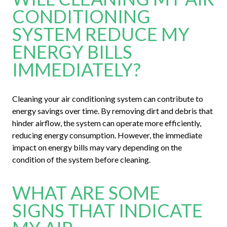
CONDITIONING
SYSTEM REDUCE MY
ENERGY BILLS
IMMEDIATELY?
Cleaning your air conditioning system can contribute to
energy savings over time. By removing dirt and debris that
hinder airflow, the system can operate more efficiently,
reducing energy consumption. However, the immediate
impact on energy bills may vary depending on the
condition of the system before cleaning.
WHAT ARE SOME
SIGNS THAT INDICATE