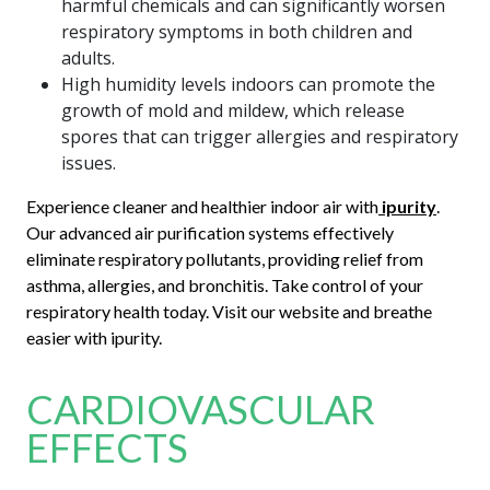
harmful chemicals and can significantly worsen
respiratory symptoms in both children and
adults.
High humidity levels indoors can promote the
growth of mold and mildew, which release
spores that can trigger allergies and respiratory
issues.
Experience cleaner and healthier indoor air with
ipurity
.
Our advanced air purification systems effectively
eliminate respiratory pollutants, providing relief from
asthma, allergies, and bronchitis. Take control of your
respiratory health today. Visit our website and breathe
easier with ipurity.
CARDIOVASCULAR
EFFECTS