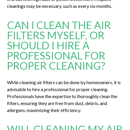
cleanings may be necessary, such as every six months.
CAN I CLEAN THE AIR
FILTERS MYSELF, OR
SHOULD I HIRE A
PROFESSIONAL FOR
PROPER CLEANING?
While cleaning air filters can be done by homeowners, it is
advisable to hire a professional for proper cleaning.
Professionals have the expertise to thoroughly clean the
filters, ensuring they are free from dust, debris, and
allergens, maximizing their efficiency.
WILL CLEANING MY AIR