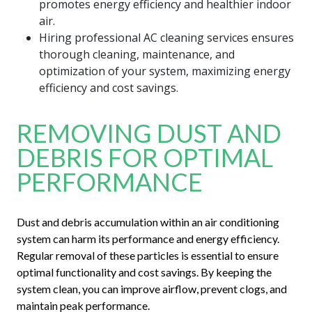
promotes energy efficiency and healthier indoor
air.
Hiring professional AC cleaning services ensures
thorough cleaning, maintenance, and
optimization of your system, maximizing energy
efficiency and cost savings.
REMOVING DUST AND
DEBRIS FOR OPTIMAL
PERFORMANCE
Dust and debris accumulation within an air conditioning
system can harm its performance and energy efficiency.
Regular removal of these particles is essential to ensure
optimal functionality and cost savings. By keeping the
system clean, you can improve airflow, prevent clogs, and
maintain peak performance.