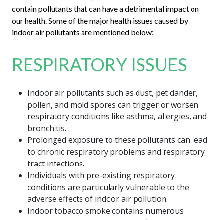
contain pollutants that can have a detrimental impact on
our health. Some of the major health issues caused by
indoor air pollutants are mentioned below:
RESPIRATORY ISSUES
Indoor air pollutants such as dust, pet dander,
pollen, and mold spores can trigger or worsen
respiratory conditions like asthma, allergies, and
bronchitis.
Prolonged exposure to these pollutants can lead
to chronic respiratory problems and respiratory
tract infections.
Individuals with pre-existing respiratory
conditions are particularly vulnerable to the
adverse effects of indoor air pollution.
Indoor tobacco smoke contains numerous