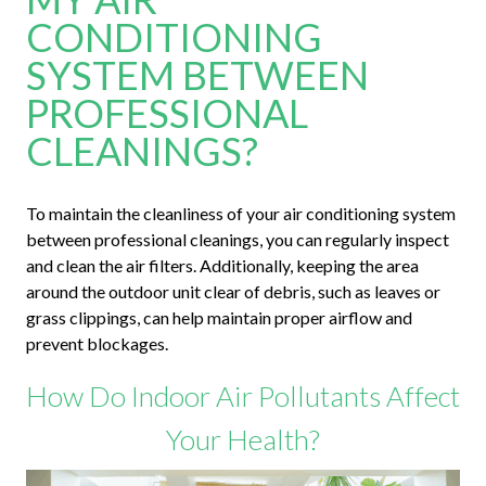
CONDITIONING
SYSTEM BETWEEN
PROFESSIONAL
CLEANINGS?
To maintain the cleanliness of your air conditioning system
between professional cleanings, you can regularly inspect
and clean the air filters. Additionally, keeping the area
around the outdoor unit clear of debris, such as leaves or
grass clippings, can help maintain proper airflow and
prevent blockages.
How Do Indoor Air Pollutants Affect
Your Health?