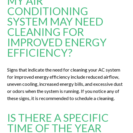
MY AIR
CONDITIONING
SYSTEM MAY NEED
CLEANING FOR
IMPROVED ENERGY
EFFICIENCY?
Signs that indicate the need for cleaning your AC system
for improved energy efficiency include reduced airflow,
uneven cooling, increased energy bills, and excessive dust
or odors when the system is running. If you notice any of
these signs, it is recommended to schedule a cleaning.
IS THERE A SPECIFIC
TIME OF THE YEAR