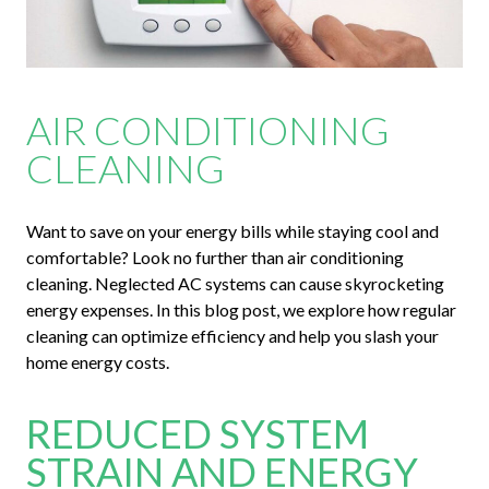
AIR CONDITIONING
CLEANING
Want to save on your energy bills while staying cool and
comfortable? Look no further than air conditioning
cleaning. Neglected AC systems can cause skyrocketing
energy expenses. In this blog post, we explore how regular
cleaning can optimize efficiency and help you slash your
home energy costs.
REDUCED SYSTEM
STRAIN AND ENERGY