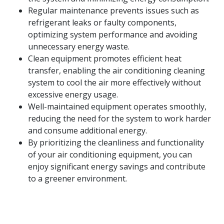
Regular maintenance prevents issues such as
refrigerant leaks or faulty components,
optimizing system performance and avoiding
unnecessary energy waste.
Clean equipment promotes efficient heat
transfer, enabling the air conditioning cleaning
system to cool the air more effectively without
excessive energy usage.
Well-maintained equipment operates smoothly,
reducing the need for the system to work harder
and consume additional energy.
By prioritizing the cleanliness and functionality
of your air conditioning equipment, you can
enjoy significant energy savings and contribute
to a greener environment.