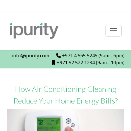
info@ipurity.com
+971 4 565 5245 (9am - 6pm)
+971 52 522 1234 (9am - 10pm)
How Air Conditioning Cleaning
Reduce Your Home Energy Bills?