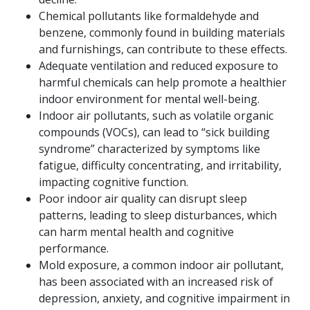
Chemical pollutants like formaldehyde and
benzene, commonly found in building materials
and furnishings, can contribute to these effects.
Adequate ventilation and reduced exposure to
harmful chemicals can help promote a healthier
indoor environment for mental well-being.
Indoor air pollutants, such as volatile organic
compounds (VOCs), can lead to “sick building
syndrome” characterized by symptoms like
fatigue, difficulty concentrating, and irritability,
impacting cognitive function.
Poor indoor air quality can disrupt sleep
patterns, leading to sleep disturbances, which
can harm mental health and cognitive
performance.
Mold exposure, a common indoor air pollutant,
has been associated with an increased risk of
depression, anxiety, and cognitive impairment in