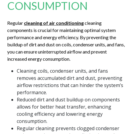
CONSUMPTION
Regular
cleaning of air conditioning
cleaning
components is crucial for maintaining optimal system
performance and energy efficiency. By preventing the
buildup of dirt and dust on coils, condenser units, and fans,
you can ensure uninterrupted airflow and prevent
increased energy consumption.
Cleaning coils, condenser units, and fans
removes accumulated dirt and dust, preventing
airflow restrictions that can hinder the system’s
performance.
Reduced dirt and dust buildup on components
allows for better heat transfer, enhancing
cooling efficiency and lowering energy
consumption.
Regular cleaning prevents clogged condenser