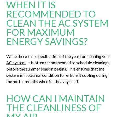
WHEN IT IS
RECOMMENDED TO
CLEAN THE AC SYSTEM
FOR MAXIMUM
ENERGY SAVINGS?
While there is no specific time of the year for cleaning your
AC system
,
it is often recommended to schedule cleanings
before the summer season begins. This ensures that the
system is in optimal condition for efficient cooling during
the hotter months when it is heavily used.
HOW CAN I MAINTAIN
THE CLEANLINESS OF
MY AIR