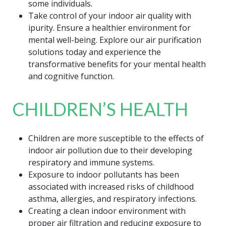
some individuals.
Take control of your indoor air quality with
ipurity. Ensure a healthier environment for
mental well-being. Explore our air purification
solutions today and experience the
transformative benefits for your mental health
and cognitive function.
CHILDREN’S HEALTH
Children are more susceptible to the effects of
indoor air pollution due to their developing
respiratory and immune systems.
Exposure to indoor pollutants has been
associated with increased risks of childhood
asthma, allergies, and respiratory infections.
Creating a clean indoor environment with
proper air filtration and reducing exposure to