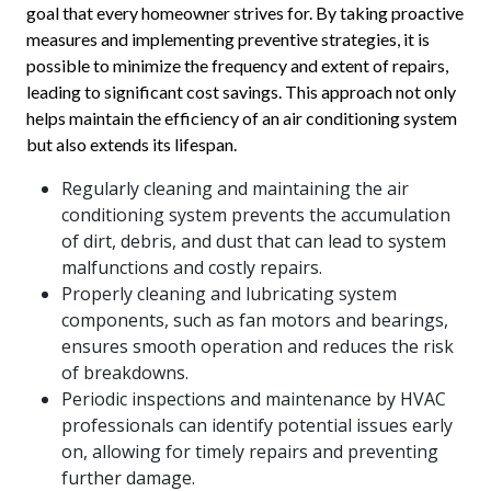
goal that every homeowner strives for. By taking proactive
measures and implementing preventive strategies, it is
possible to minimize the frequency and extent of repairs,
leading to significant cost savings. This approach not only
helps maintain the efficiency of an air conditioning system
but also extends its lifespan.
Regularly cleaning and maintaining the air
conditioning system prevents the accumulation
of dirt, debris, and dust that can lead to system
malfunctions and costly repairs.
Properly cleaning and lubricating system
components, such as fan motors and bearings,
ensures smooth operation and reduces the risk
of breakdowns.
Periodic inspections and maintenance by HVAC
professionals can identify potential issues early
on, allowing for timely repairs and preventing
further damage.