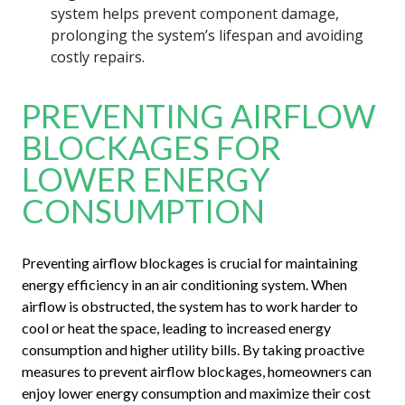
system helps prevent component damage,
prolonging the system’s lifespan and avoiding
costly repairs.
PREVENTING AIRFLOW
BLOCKAGES FOR
LOWER ENERGY
CONSUMPTION
Preventing airflow blockages is crucial for maintaining
energy efficiency in an air conditioning system. When
airflow is obstructed, the system has to work harder to
cool or heat the space, leading to increased energy
consumption and higher utility bills. By taking proactive
measures to prevent airflow blockages, homeowners can
enjoy lower energy consumption and maximize their cost