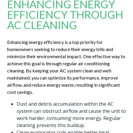
ENHANCING ENERGY
EFFICIENCY THROUGH
AC CLEANING
Enhancing energy efficiency is a top priority for
homeowners seeking to reduce their energy bills and
minimize their environmental impact. One effective way to
achieve this goal is through regular air conditioning
cleaning. By keeping your AC system clean and well-
maintained, you can optimize its performance, improve
airflow, and reduce energy waste, resulting in significant
cost savings.
Dust and debris accumulation within the AC
system can obstruct airflow and cause the unit to
work harder, consuming more energy. Regular
cleaning prevents this buildup.
Clean evaporator coils enable better heat