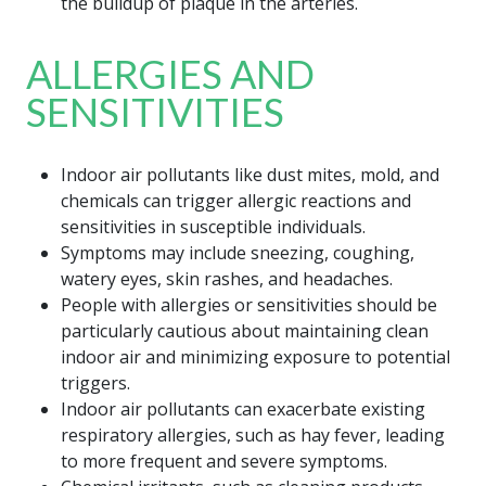
the buildup of plaque in the arteries.
ALLERGIES AND
SENSITIVITIES
Indoor air pollutants like dust mites, mold, and
chemicals can trigger allergic reactions and
sensitivities in susceptible individuals.
Symptoms may include sneezing, coughing,
watery eyes, skin rashes, and headaches.
People with allergies or sensitivities should be
particularly cautious about maintaining clean
indoor air and minimizing exposure to potential
triggers.
Indoor air pollutants can exacerbate existing
respiratory allergies, such as hay fever, leading
to more frequent and severe symptoms.