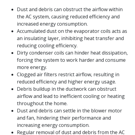
Dust and debris can obstruct the airflow within
the AC system, causing reduced efficiency and
increased energy consumption.
Accumulated dust on the evaporator coils acts as
an insulating layer, inhibiting heat transfer and
reducing cooling efficiency.
Dirty condenser coils can hinder heat dissipation,
forcing the system to work harder and consume
more energy.
Clogged air filters restrict airflow, resulting in
reduced efficiency and higher energy usage.
Debris buildup in the ductwork can obstruct
airflow and lead to inefficient cooling or heating
throughout the home.
Dust and debris can settle in the blower motor
and fan, hindering their performance and
increasing energy consumption.
Regular removal of dust and debris from the AC