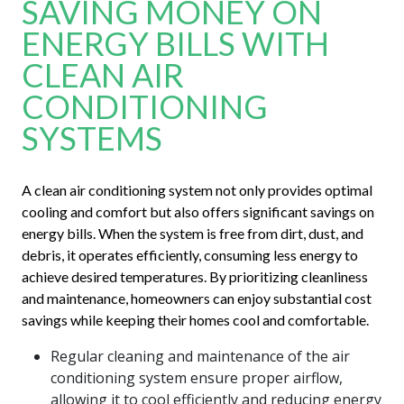
SAVING MONEY ON
ENERGY BILLS WITH
CLEAN AIR
CONDITIONING
SYSTEMS
A clean air conditioning system not only provides optimal
cooling and comfort but also offers significant savings on
energy bills. When the system is free from dirt, dust, and
debris, it operates efficiently, consuming less energy to
achieve desired temperatures. By prioritizing cleanliness
and maintenance, homeowners can enjoy substantial cost
savings while keeping their homes cool and comfortable.
Regular cleaning and maintenance of the air
conditioning system ensure proper airflow,
allowing it to cool efficiently and reducing energy