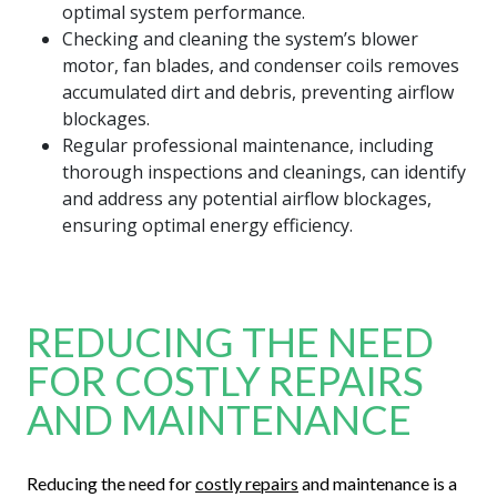
optimal system performance.
Checking and cleaning the system’s blower
motor, fan blades, and condenser coils removes
accumulated dirt and debris, preventing airflow
blockages.
Regular professional maintenance, including
thorough inspections and cleanings, can identify
and address any potential airflow blockages,
ensuring optimal energy efficiency.
REDUCING THE NEED
FOR COSTLY REPAIRS
AND MAINTENANCE
Reducing the need for
costly repairs
and maintenance is a