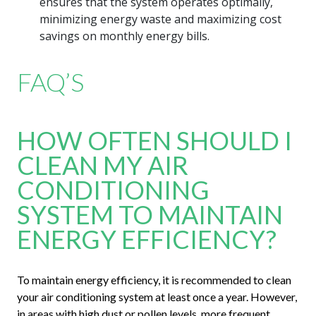
ensures that the system operates optimally,
minimizing energy waste and maximizing cost
savings on monthly energy bills.
FAQ’S
HOW OFTEN SHOULD I
CLEAN MY AIR
CONDITIONING
SYSTEM TO MAINTAIN
ENERGY EFFICIENCY?
To maintain energy efficiency, it is recommended to clean
your air conditioning system at least once a year. However,
in areas with high dust or pollen levels, more frequent