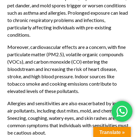
pet dander, and mold spores trigger or worsen conditions
such as asthma and allergies. Prolonged exposure can lead
to chronic respiratory problems and infections,
particularly affecting individuals with pre-existing
conditions.
Moreover, cardiovascular effects are a concern, with fine
particulate matter (PM2.5), volatile organic compounds
(VOCs), and carbon monoxide (CO) entering the
bloodstream and increasing the risk of heart disease,
stroke, and high blood pressure. Indoor sources like
tobacco smoke and cooking emissions contribute to
elevated levels of these pollutants.
Allergies and sensitivities are also exacerbated by indoor
air pollutants, including dust mites, mold, and chemicals.
Sneezing, coughing, watery eyes, and skin rashes are
common symptoms that individuals with sensitivities must
be cautious about.
Translate »