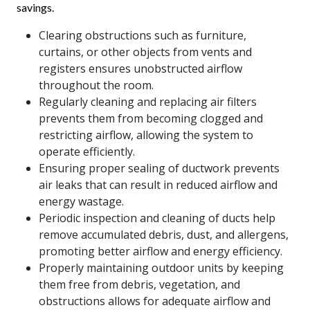
savings.
Clearing obstructions such as furniture,
curtains, or other objects from vents and
registers ensures unobstructed airflow
throughout the room.
Regularly cleaning and replacing air filters
prevents them from becoming clogged and
restricting airflow, allowing the system to
operate efficiently.
Ensuring proper sealing of ductwork prevents
air leaks that can result in reduced airflow and
energy wastage.
Periodic inspection and cleaning of ducts help
remove accumulated debris, dust, and allergens,
promoting better airflow and energy efficiency.
Properly maintaining outdoor units by keeping
them free from debris, vegetation, and
obstructions allows for adequate airflow and