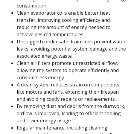
consumption.
Clean evaporator coils enable better heat
transfer, improving cooling efficiency and
reducing the amount of energy needed to
achieve desired temperatures.
Unclogged condensate drain lines prevent water
leaks, avoiding potential system damage and the
associated energy waste.
Clean air filters promote unrestricted airflow,
allowing the system to operate efficiently and
consume less energy.
A clean system reduces strain on components
like motors and fans, extending their lifespan
and avoiding costly repairs or replacements.
By removing dust and debris from the ductwork,
airflow is improved, leading to efficient cooling
and lower energy usage.
Regular maintenance, including cleaning,