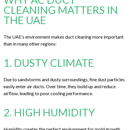
CLEANING MATTERS IN
THE UAE
The UAE’s environment makes duct cleaning more important
than in many other regions:
1. DUSTY CLIMATE
Due to sandstorms and dusty surroundings, fine dust particles
easily enter air ducts. Over time, they build up and reduce
airflow, leading to poor cooling performance.
2. HIGH HUMIDITY
Humidity creates the perfect environment for mold growth