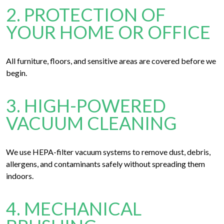
2. PROTECTION OF
YOUR HOME OR OFFICE
All furniture, floors, and sensitive areas are covered before we
begin.
3. HIGH-POWERED
VACUUM CLEANING
We use HEPA-filter vacuum systems to remove dust, debris,
allergens, and contaminants safely without spreading them
indoors.
4. MECHANICAL