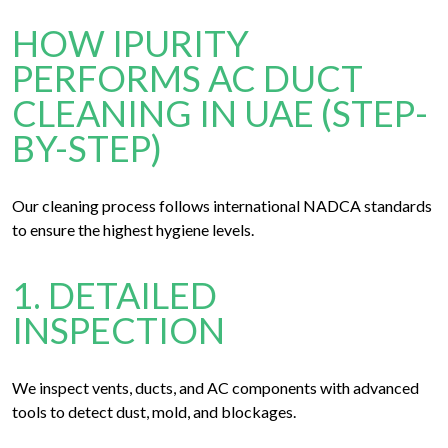
HOW IPURITY
PERFORMS AC DUCT
CLEANING IN UAE (STEP-
BY-STEP)
Our cleaning process follows international NADCA standards
to ensure the highest hygiene levels.
1. DETAILED
INSPECTION
We inspect vents, ducts, and AC components with advanced
tools to detect dust, mold, and blockages.