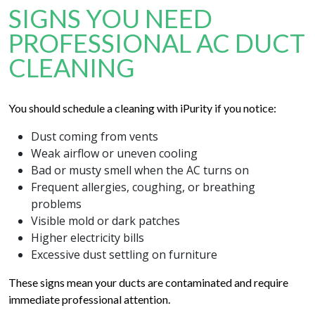
SIGNS YOU NEED
PROFESSIONAL AC DUCT
CLEANING
You should schedule a cleaning with iPurity if you notice:
Dust coming from vents
Weak airflow or uneven cooling
Bad or musty smell when the AC turns on
Frequent allergies, coughing, or breathing
problems
Visible mold or dark patches
Higher electricity bills
Excessive dust settling on furniture
These signs mean your ducts are contaminated and require
immediate professional attention.