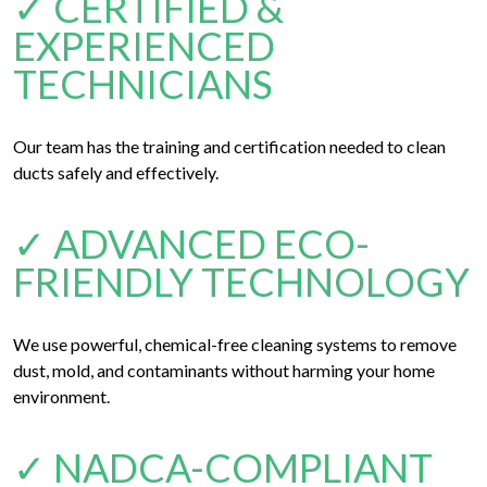
✓ CERTIFIED &
EXPERIENCED
TECHNICIANS
Our team has the training and certification needed to clean
ducts safely and effectively.
✓ ADVANCED ECO-
FRIENDLY TECHNOLOGY
We use powerful, chemical-free cleaning systems to remove
dust, mold, and contaminants without harming your home
environment.
✓ NADCA-COMPLIANT