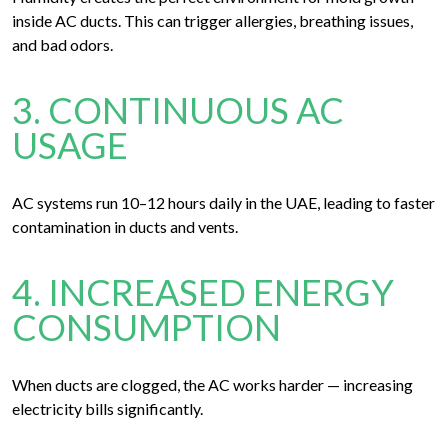
inside AC ducts. This can trigger allergies, breathing issues,
and bad odors.
3. CONTINUOUS AC
USAGE
AC systems run 10–12 hours daily in the UAE, leading to faster
contamination in ducts and vents.
4. INCREASED ENERGY
CONSUMPTION
When ducts are clogged, the AC works harder — increasing
electricity bills significantly.