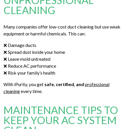
UNPROFESSIONAL
CLEANING
Many companies offer low-cost duct cleaning but use weak
equipment or harmful chemicals. This can:
❌ Damage ducts
❌ Spread dust inside your home
❌ Leave mold untreated
❌ Reduce AC performance
❌ Risk your family’s health
With iPurity, you get
safe, certified, and
professional
cleaning
every time.
MAINTENANCE TIPS TO
KEEP YOUR AC SYSTEM