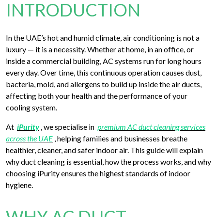
INTRODUCTION
In the UAE’s hot and humid climate, air conditioning is not a
luxury — it is a necessity. Whether at home, in an office, or
inside a commercial building, AC systems run for long hours
every day. Over time, this continuous operation causes dust,
bacteria, mold, and allergens to build up inside the air ducts,
affecting both your health and the performance of your
cooling system.
At
iPurity
, we specialise in
premium AC duct cleaning services
across the UAE
, helping families and businesses breathe
healthier, cleaner, and safer indoor air. This guide will explain
why duct cleaning is essential, how the process works, and why
choosing iPurity ensures the highest standards of indoor
hygiene.
WHY AC DUCT