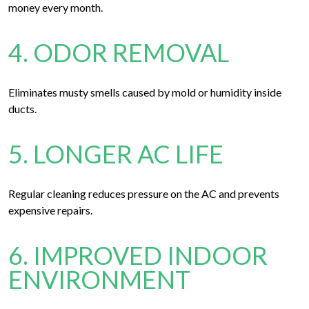
money every month.
4. ODOR REMOVAL
Eliminates musty smells caused by mold or humidity inside
ducts.
5. LONGER AC LIFE
Regular cleaning reduces pressure on the AC and prevents
expensive repairs.
6. IMPROVED INDOOR
ENVIRONMENT