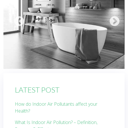
LATEST POST
How do Indoor Air Pollutants affect your
Health?
What Is Indoor Air Pollution? – Definition,