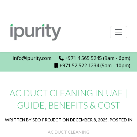
info@ipurity.com
+971 4 565 5245 (9am - 6pm)
+971 52 522 1234 (9am - 10pm)
AC DUCT CLEANING IN UAE |
GUIDE, BENEFITS & COST
WRITTEN BY SEO PROJECT ON DECEMBER 8, 2025. POSTED IN
AC DUCT CLEANING