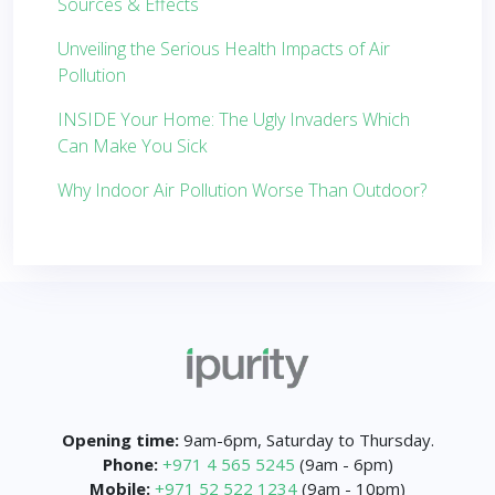
Sources & Effects
Unveiling the Serious Health Impacts of Air
Pollution
INSIDE Your Home: The Ugly Invaders Which
Can Make You Sick
Why Indoor Air Pollution Worse Than Outdoor?
Opening time:
9am-6pm, Saturday to Thursday.
Phone:
+971 4 565 5245
(9am - 6pm)
Mobile:
+971 52 522 1234
(9am - 10pm)