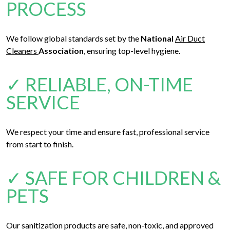
PROCESS
We follow global standards set by the
National
Air Duct
Cleaners
Association
, ensuring top-level hygiene.
✓ RELIABLE, ON-TIME
SERVICE
We respect your time and ensure fast, professional service
from start to finish.
✓ SAFE FOR CHILDREN &
PETS
Our sanitization products are safe, non-toxic, and approved