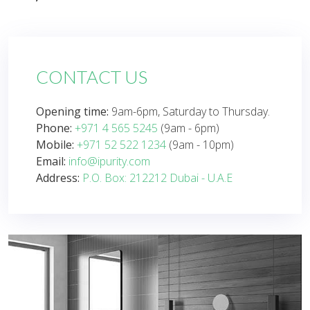
CONTACT US
Opening time:
9am-6pm, Saturday to Thursday.
Phone:
+971 4 565 5245
(9am - 6pm)
Mobile:
+971 52 522 1234
(9am - 10pm)
Email:
info@ipurity.com
Address:
P.O. Box: 212212 Dubai - U.A.E