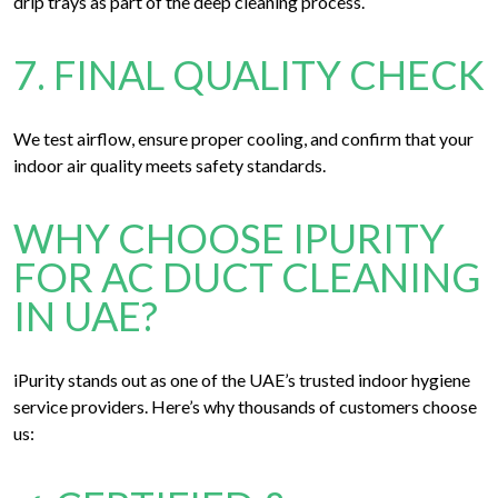
drip trays as part of the deep cleaning process.
7. FINAL QUALITY CHECK
We test airflow, ensure proper cooling, and confirm that your
indoor air quality meets safety standards.
WHY CHOOSE IPURITY
FOR AC DUCT CLEANING
IN UAE?
iPurity stands out as one of the UAE’s trusted indoor hygiene
service providers. Here’s why thousands of customers choose
us: