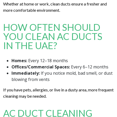
Whether at home or work, clean ducts ensure a fresher and
more comfortable environment.
HOW OFTEN SHOULD
YOU CLEAN AC DUCTS
IN THE UAE?
Homes:
Every 12–18 months
Offices/Commercial Spaces:
Every 6–12 months
Immediately:
If you notice mold, bad smell, or dust
blowing from vents
If you have pets, allergies, or live in a dusty area, more frequent
cleaning may be needed.
AC DUCT CLEANING