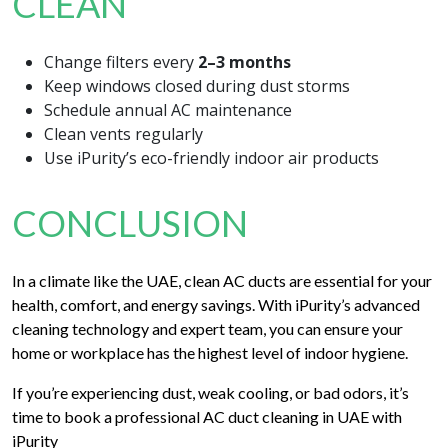
CLEAN
Change filters every
2–3 months
Keep windows closed during dust storms
Schedule annual AC maintenance
Clean vents regularly
Use iPurity’s eco-friendly indoor air products
CONCLUSION
In a climate like the UAE, clean AC ducts are essential for your
health, comfort, and energy savings. With iPurity’s advanced
cleaning technology and expert team, you can ensure your
home or workplace has the highest level of indoor hygiene.
If you’re experiencing dust, weak cooling, or bad odors, it’s
time to book a professional AC duct cleaning in UAE with
iPurity