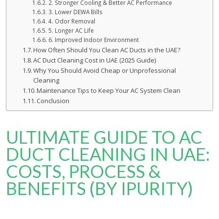
2. Stronger Cooling & Better AC Performance
3. Lower DEWA Bills
4. Odor Removal
5. Longer AC Life
6. Improved Indoor Environment
How Often Should You Clean AC Ducts in the UAE?
AC Duct Cleaning Cost in UAE (2025 Guide)
Why You Should Avoid Cheap or Unprofessional
Cleaning
Maintenance Tips to Keep Your AC System Clean
Conclusion
ULTIMATE GUIDE TO AC
DUCT CLEANING IN UAE:
COSTS, PROCESS &
BENEFITS (BY IPURITY)