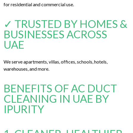
for residential and commercial use.
✓ TRUSTED BY HOMES &
BUSINESSES ACROSS
UAE
We serve apartments, villas, offices, schools, hotels,
warehouses, and more.
BENEFITS OF AC DUCT
CLEANING IN UAE BY
IPURITY