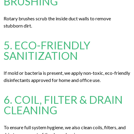
BRUSHING
Rotary brushes scrub the inside duct walls to remove
stubborn dirt.
5. ECO-FRIENDLY
SANITIZATION
If mold or bacteria is present, we apply non-toxic, eco-friendly
disinfectants approved for home and office use.
6. COIL, FILTER & DRAIN
CLEANING
To ensure full system hygiene, we also clean coils, filters, and