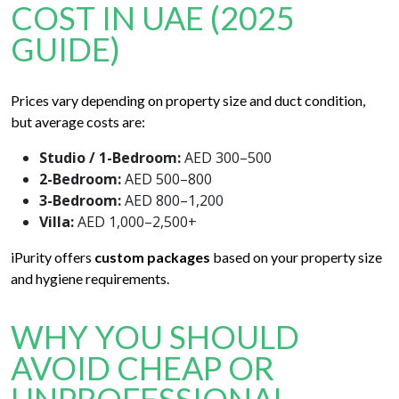
COST IN UAE (2025
GUIDE)
Prices vary depending on property size and duct condition,
but average costs are:
Studio / 1-Bedroom:
AED 300–500
2-Bedroom:
AED 500–800
3-Bedroom:
AED 800–1,200
Villa:
AED 1,000–2,500+
iPurity offers
custom packages
based on your property size
and hygiene requirements.
WHY YOU SHOULD
AVOID CHEAP OR