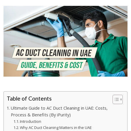
Table of Contents
Ultimate Guide to AC Duct Cleaning in UAE: Costs,
Process & Benefits (By iPurity)
Introduction
Why AC Duct Cleaning Matters in the UAE