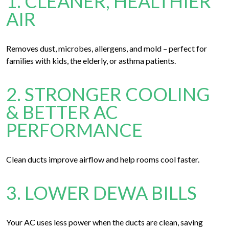
1. CLEANER, HEALTHIER
AIR
Removes dust, microbes, allergens, and mold – perfect for
families with kids, the elderly, or asthma patients.
2. STRONGER COOLING
& BETTER AC
PERFORMANCE
Clean ducts improve airflow and help rooms cool faster.
3. LOWER DEWA BILLS
Your AC uses less power when the ducts are clean, saving