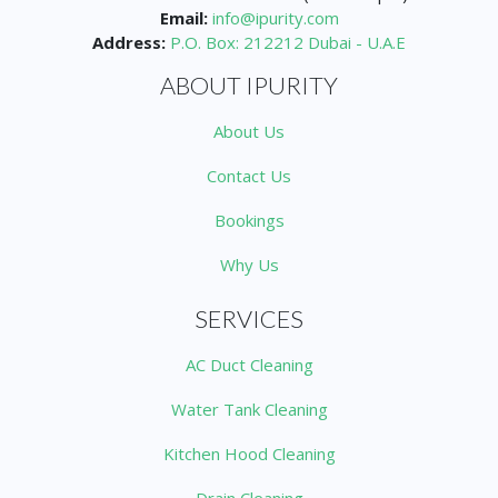
Email:
info@ipurity.com
Address:
P.O. Box: 212212 Dubai - U.A.E
ABOUT IPURITY
About Us
Contact Us
Bookings
Why Us
SERVICES
AC Duct Cleaning
Water Tank Cleaning
Kitchen Hood Cleaning