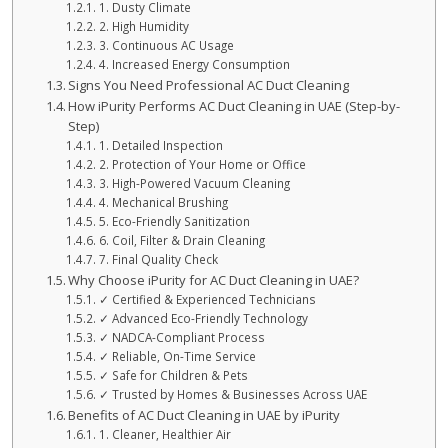
1. Dusty Climate
2. High Humidity
3. Continuous AC Usage
4. Increased Energy Consumption
Signs You Need Professional AC Duct Cleaning
How iPurity Performs AC Duct Cleaning in UAE (Step-by-
Step)
1. Detailed Inspection
2. Protection of Your Home or Office
3. High-Powered Vacuum Cleaning
4. Mechanical Brushing
5. Eco-Friendly Sanitization
6. Coil, Filter & Drain Cleaning
7. Final Quality Check
Why Choose iPurity for AC Duct Cleaning in UAE?
✓ Certified & Experienced Technicians
✓ Advanced Eco-Friendly Technology
✓ NADCA-Compliant Process
✓ Reliable, On-Time Service
✓ Safe for Children & Pets
✓ Trusted by Homes & Businesses Across UAE
Benefits of AC Duct Cleaning in UAE by iPurity
1. Cleaner, Healthier Air