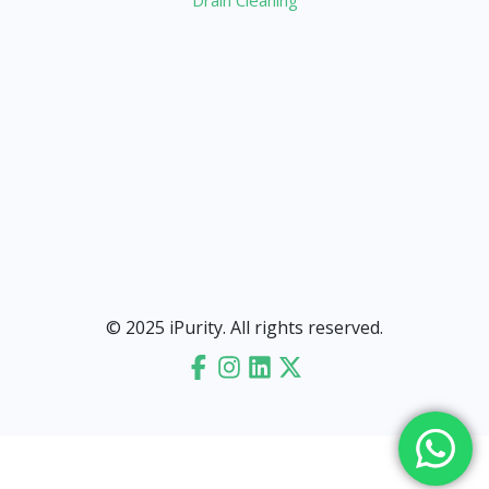
Drain Cleaning
© 2025 iPurity. All rights reserved.